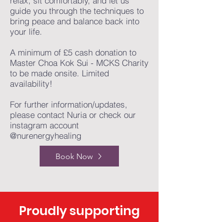
relax, sit comfortably, and let us
guide you through the techniques to
bring peace and balance back into
your life.
A minimum of £5 cash donation to
Master Choa Kok Sui - MCKS Charity
to be made onsite. Limited
availability!
For further information/updates,
please contact Nuria or check our
instagram account
@nurenergyhealing
Book Now
Proudly supporting