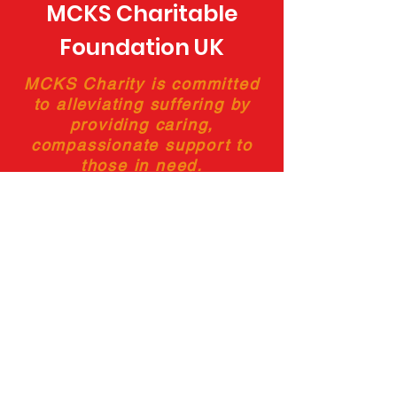
MCKS Charitable
Foundation UK
MCKS Charity is committed
to alleviating suffering by
providing caring,
compassionate support to
those in need.
Charity Number:
1188773
Frequently Asked Questions
Privacy Policy
Testimonials
Cookies Policy
Terms and Conditions
Disclaimer