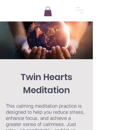
Twin Hearts
Meditation
This calming meditation practice is
designed to help you reduce stress,
enhance focus, and achieve a
greater sense of calmness. Just